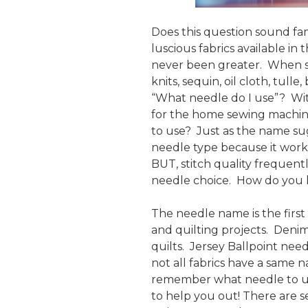
Does this question sound fa
luscious fabrics available in
never been greater. When se
knits, sequin, oil cloth, tulle
“What needle do I use”? With
for the home sewing machin
to use? Just as the name sug
needle type because it works
BUT, stitch quality frequent
needle choice. How do you 
The needle name is the first
and quilting projects. Deni
quilts. Jersey Ballpoint need
not all fabrics have a same 
remember what needle to us
to help you out! There are s