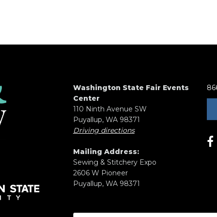
Washington State Fair Events
86
Center
110 Ninth Avenue SW
Puyallup, WA 98371
Driving directions
Mailing Address:
Sewing & Stitchery Expo
2606 W Pioneer
Puyallup, WA 98371