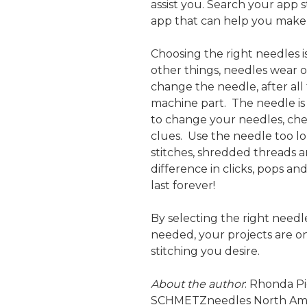
assist you. Search your app s
app that can help you make 
Choosing the right needles is
other things, needles wear ou
change the needle, after all
machine part. The needle i
to change your needles, ch
clues. Use the needle too l
stitches, shredded threads 
difference in clicks, pops 
last forever!
By selecting the right need
needed, your projects are on
stitching you desire.
About the author
: Rhonda Pi
SCHMETZneedles North Ame