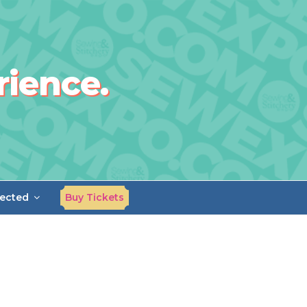
rience.
ected
Buy Tickets