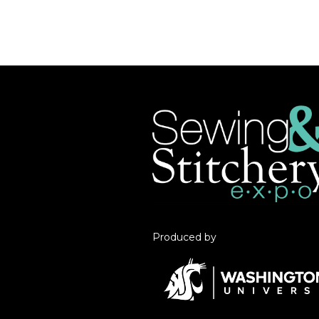
Produced by