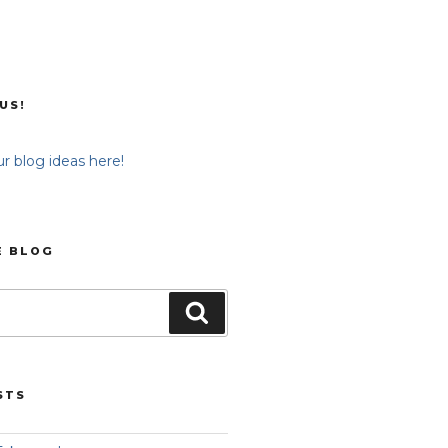
US!
r blog ideas here!
E BLOG
Search
STS