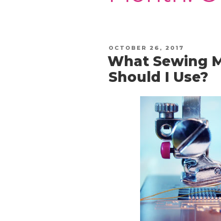
POSTED
OCTOBER 26, 2017
ON
What Sewing M
Should I Use?