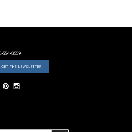
6-554-8559
GET THE NEWSLETTER