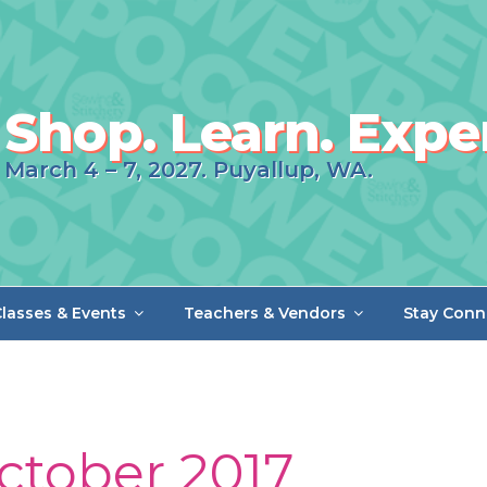
Shop. Learn. Expe
March 4 – 7, 2027. Puyallup, WA.
lasses & Events
Teachers & Vendors
Stay Conn
ctober 2017