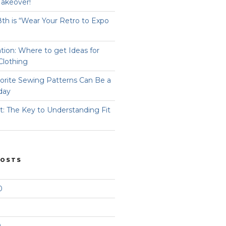
Takeover!
8th is “Wear Your Retro to Expo
ation: Where to get Ideas for
Clothing
orite Sewing Patterns Can Be a
day
t: The Key to Understanding Fit
POSTS
0