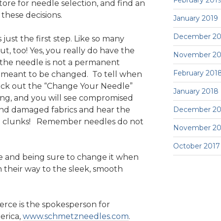
February 201
tore for needle selection, and find an
these decisions.
January 2019
December 20
 just the first step. Like so many
t, too! Yes, you really do have the
November 20
 the needle is not a permanent
February 201
s meant to be changed. To tell when
eck out the “Change Your Needle”
January 2018
ong, and you will see compromised
and damaged fabrics and hear the
December 20
and clunks! Remember needles do not
November 20
October 2017
le and being sure to change it when
 their way to the sleek, smooth
erce is the spokesperson for
rica,
www.schmetzneedles.com
.