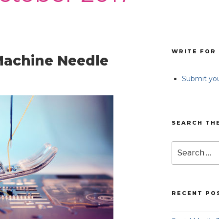
WRITE FOR 
achine Needle
Submit you
SEARCH TH
Search
for:
RECENT PO