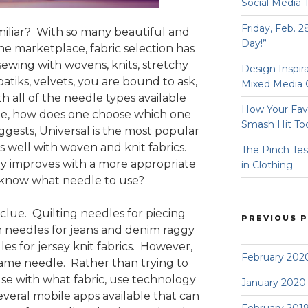
Social Media 
Friday, Feb. 2
miliar? With so many beautiful and
Day!”
 the marketplace, fabric selection has
wing with wovens, knits, stretchy
Design Inspir
, batiks, velvets, you are bound to ask,
Mixed Media 
 all of the needle types available
How Your Fav
e, how does one choose which one
Smash Hit To
gests, Universal is the most popular
 well with woven and knit fabrics.
The Pinch Tes
ly improves with a more appropriate
in Clothing
know what needle to use?
 clue. Quilting needles for piecing
PREVIOUS 
m needles for jeans and denim raggy
les for jersey knit fabrics. However,
February 202
name needle. Rather than trying to
e with what fabric, use technology
January 2020
everal mobile apps available that can