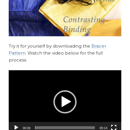
Try it for yourself by downloading the
Bracer
Pattern
. Watch the video below for the full
process.
Video
Player
00:00
09:14