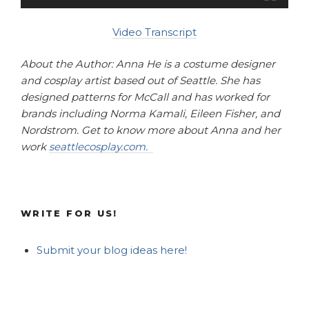
Video Transcript
About the Author: Anna He is a costume designer
and cosplay artist based out of Seattle. She has
designed patterns for McCall and has worked for
brands including Norma Kamali, Eileen Fisher, and
Nordstrom. Get to know more about Anna and her
work
seattlecosplay.com.
WRITE FOR US!
Submit your blog ideas here!