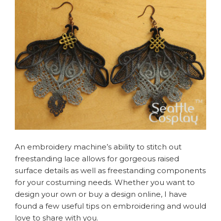
An embroidery machine’s ability to stitch out
freestanding lace allows for gorgeous raised
surface details as well as freestanding components
for your costuming needs. Whether you want to
design your own or buy a design online, I have
found a few useful tips on embroidering and would
love to share with you.