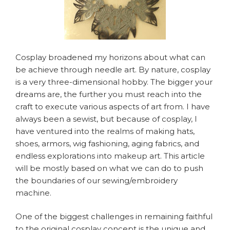
Cosplay broadened my horizons about what can
be achieve through needle art. By nature, cosplay
is a very three-dimensional hobby. The bigger your
dreams are, the further you must reach into the
craft to execute various aspects of art from. I have
always been a sewist, but because of cosplay, I
have ventured into the realms of making hats,
shoes, armors, wig fashioning, aging fabrics, and
endless explorations into makeup art. This article
will be mostly based on what we can do to push
the boundaries of our sewing/embroidery
machine.
One of the biggest challenges in remaining faithful
to the original cosplay concept is the unique and