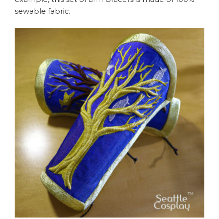
sewable fabric.