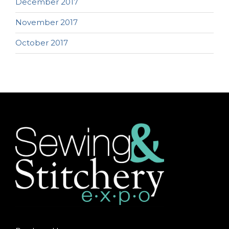
December 2017
November 2017
October 2017