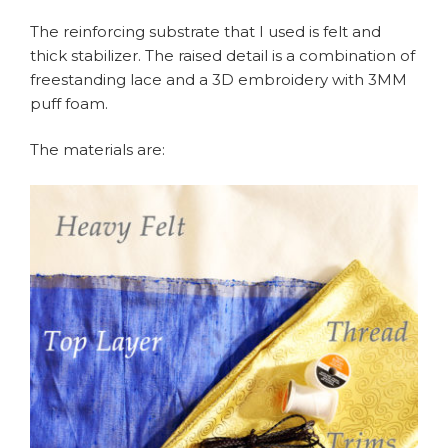
The reinforcing substrate that I used is felt and
thick stabilizer. The raised detail is a combination of
freestanding lace and a 3D embroidery with 3MM
puff foam.
The materials are: