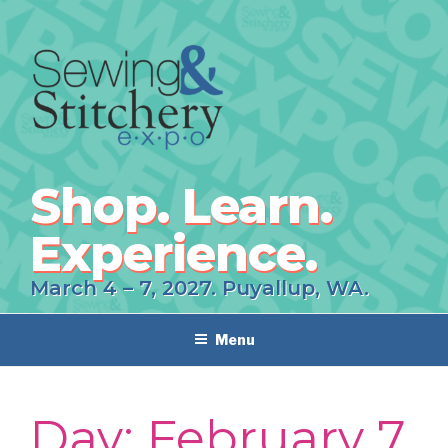
Skip
to
content
Shop. Learn.
Experience.
March 4 – 7, 2027. Puyallup, WA.
Menu
Day:
February 7,