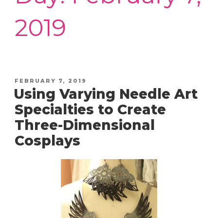
2019
POSTED
FEBRUARY 7, 2019
Using Varying Needle Art
ON
Specialties to Create
Three-Dimensional
Cosplays