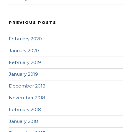
PREVIOUS POSTS
February 2020
January 2020
February 2019
January 2019
December 2018
November 2018
February 2018
January 2018