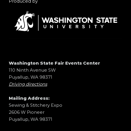
Produced by
Washington State Fair Events Center
110 Ninth Avenue SW
Puyallup, WA 98371
Driving directions
Mailing Address:
Sewing & Stitchery Expo
2606 W Pioneer
Puyallup, WA 98371