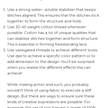
Use a strong water- soluble stabilizer that keeps
stitches aligned. This ensures that the stitches lock
together to form the structure and hold.
Use 30-40 weight cotton thread whenever
possible. Cotton has a lot of unique qualities that
can stabilize stitches together and form structure.
This is essential in forming freestanding lace.
Use variegated threads to achieve different looks.
Use dye to achieve a specific color pattern or to
add dimension to the design. You’ll be surprised
when you realize the different effects this can
achieve!
While making armor and such, you probably
wouldn’t think of using fabric to execute a stiff
design. But there are ways to ensure sure these
kinds of creative expressions are possible. For
example, this set of arm bracers is made of 100%