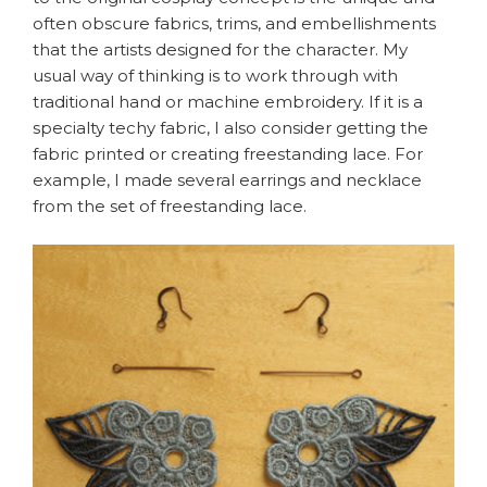
often obscure fabrics, trims, and embellishments
that the artists designed for the character. My
usual way of thinking is to work through with
traditional hand or machine embroidery. If it is a
specialty techy fabric, I also consider getting the
fabric printed or creating freestanding lace. For
example, I made several earrings and necklace
from the set of freestanding lace.