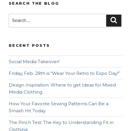
SEARCH THE BLOG
Search
Searc
for:
RECENT POSTS
Social Media Takeover!
Friday, Feb. 28th is “Wear Your Retro to Expo Day!”
Design Inspiration: Where to get Ideas for Mixed
Media Clothing
How Your Favorite Sewing Patterns Can Be a
Smash Hit Today
The Pinch Test: The Key to Understanding Fit in
Clothing