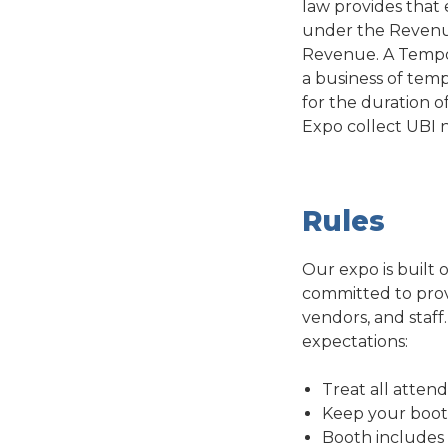
law provides that 
under the Revenue
Revenue. A Tempor
a business of temp
for the duration o
Expo collect UBI 
Rules
Our expo is built 
committed to provi
vendors, and staff
expectations:
Treat all attend
Keep your booth 
Booth includes E