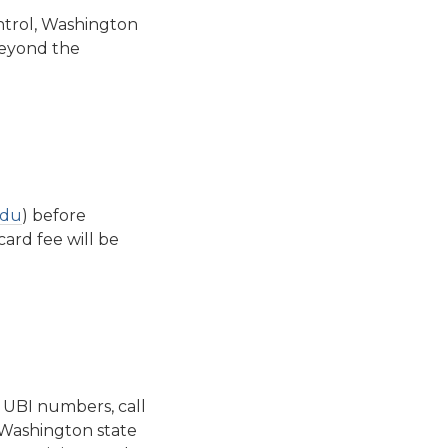
ntrol, Washington
beyond the
edu
) before
card fee will be
e UBI numbers, call
 Washington state