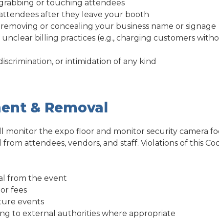
 grabbing or touching attendees
attendees after they leave your booth
y removing or concealing your business name or signage
 unclear billing practices (e.g., charging customers witho
iscrimination, or intimidation of any kind
ent & Removal
ll monitor the expo floor and monitor security camera fo
from attendees, vendors, and staff. Violations of this C
l from the event
or fees
ture events
ing to external authorities where appropriate