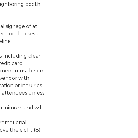
neighboring booth
al signage of at
f vendor chooses to
line.
, including clear
edit card
tement must be on
 vendor with
ion or inquiries.
 attendees unless
 minimum and will
promotional
ove the eight (8)