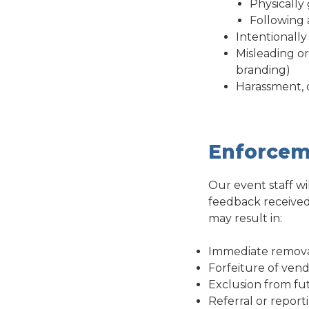
Physically
Following 
Intentionall
Misleading or
branding)
Harassment, d
Enforcem
Our event staff wi
feedback received 
may result in:
Immediate remova
Forfeiture of vend
Exclusion from fu
Referral or report