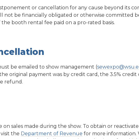
ostponement or cancellation for any cause beyond its co
ill not be financially obligated or otherwise committed 
he booth rental fee paid on a pro-rated basis.
cellation
 must be emailed to show management (
sewexpo@wsu.
 the original payment was by credit card, the 3.5% credit 
e refund.
e on sales made during the show. To obtain or reactivat
visit the
Department of Revenue
for more information.