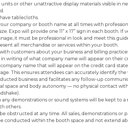
 units or other unattractive display materials visible in 
d.
 have tablecloths.
 your company or booth name at all times with profession
n size. Expo will provide one 11” x 17” sign in each booth. I
gnage, it must be professional in look and meet this guide
esent all merchandise or services within your booth.
with customers about your business and billing practices
n writing of what company name will appear on their cr
 company name that will appear on the credit card sta
age. This ensures attendees can accurately identify the
cted business and facilitates any follow-up communicat
al space and body autonomy — no physical contact with
andshake).
m any demonstrations or sound systems will be kept to a
th others.
 be obstructed at any time. All sales, demonstrations or 
 be conducted within the booth space and not extend ab