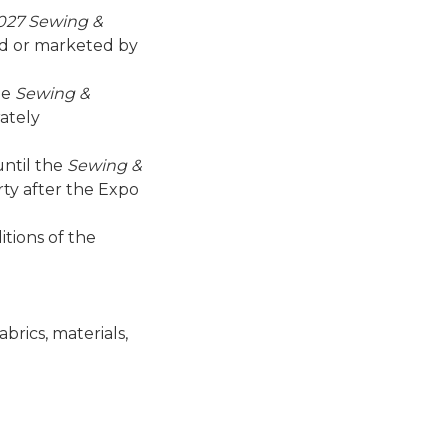
027 Sewing &
d or marketed by
he
Sewing &
ately
until the
Sewing &
ty after the Expo
itions of the
brics, materials,