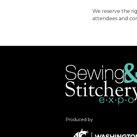
We reserve the rig
attendees and co
Produced by