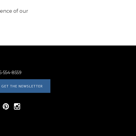
ience of our
6-554-8559
GET THE NEWSLETTER