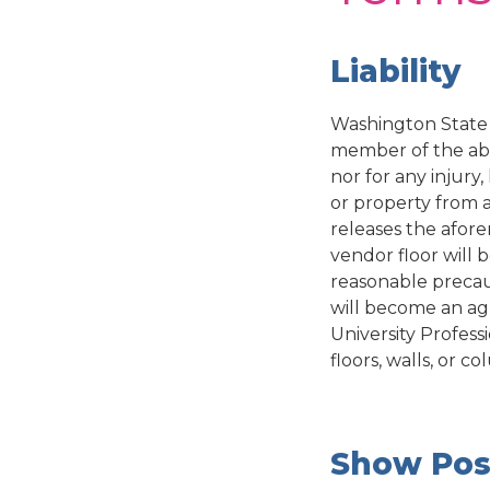
Liability
Washington State 
member of the abo
nor for any injur
or property from 
releases the afore
vendor floor will 
reasonable precaut
will become an a
University Profess
floors, walls, or 
Show Pos