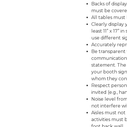
Backs of display
must be covere
All tables must
Clearly display
least 11” x 17” i
use different si
Accurately repr
Be transparent 
communication i
statement. The
your booth sign
whom they condu
Respect person
invited (e.g., h
Noise level fro
not interfere wi
Aisles must not
activities must
foot back wall.