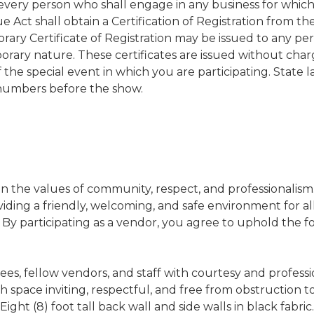
every person who shall engage in any business for which
 Act shall obtain a Certification of Registration from t
ary Certificate of Registration may be issued to any p
orary nature. These certificates are issued without char
f the special event in which you are participating. State 
numbers before the show.
on the values of community, respect, and professionalism
ding a friendly, welcoming, and safe environment for al
. By participating as a vendor, you agree to uphold the f
ees, fellow vendors, and staff with courtesy and professi
space inviting, respectful, and free from obstruction to 
ight (8) foot tall back wall and side walls in black fabric.