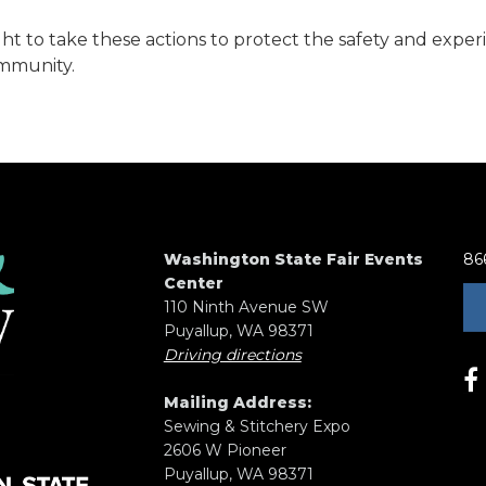
ht to take these actions to protect the safety and exper
mmunity.
Washington State Fair Events
86
Center
110 Ninth Avenue SW
Puyallup, WA 98371
Driving directions
Mailing Address:
Sewing & Stitchery Expo
2606 W Pioneer
Puyallup, WA 98371