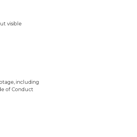
ut visible
otage, including
ode of Conduct