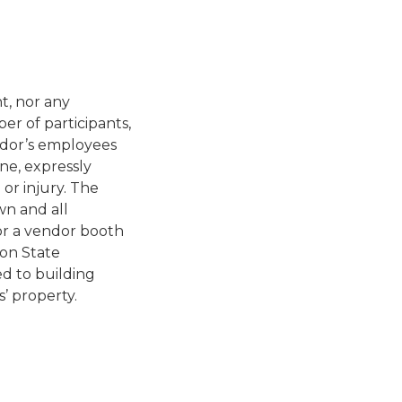
t, nor any
r of participants,
ndor’s employees
ne, expressly
or injury. The
wn and all
for a vendor booth
on State
d to building
’ property.