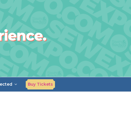
rience.
ected
Buy Tickets