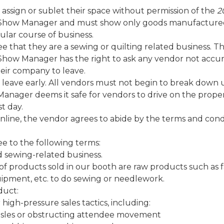
 assign or sublet their space without permission of the
2
how Manager and must show only goods manufacture
ular course of business.
ee that they are a sewing or quilting related business. T
how Manager has the right to ask any vendor not accur
eir company to leave.
 leave early. All vendors must not begin to break down 
anager deems it safe for vendors to drive on the proper
st day.
online, the vendor agrees to abide by the terms and cond
ee to the following terms:
d sewing-related business.
of products sold in our booth are raw products such as fa
uipment, etc. to do sewing or needlework.
duct:
 high-pressure sales tactics, including:
isles or obstructing attendee movement