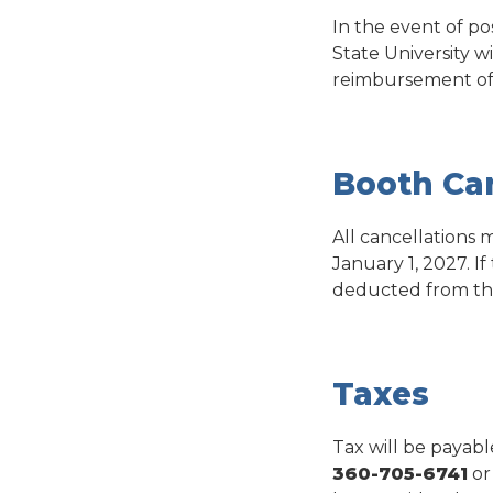
In the event of p
State University w
reimbursement of t
Booth Can
All cancellations
January 1, 2027. If
deducted from th
Taxes
Tax will be payabl
360-705-6741
or 