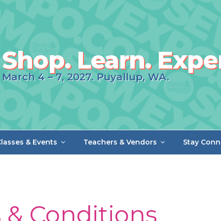
Shop. Learn. Expe
March 4 – 7, 2027. Puyallup, WA.
lasses & Events
Teachers & Vendors
Stay Conn
 & Conditions