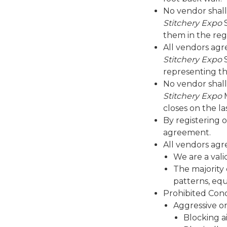
No vendor shall
Stitchery Expo
S
them in the reg
All vendors agr
Stitchery Expo
S
representing th
No vendor shall
Stitchery Expo
M
closes on the la
By registering 
agreement.
All vendors agr
We are a vali
The majority 
patterns, eq
Prohibited Con
Aggressive or
Blocking a