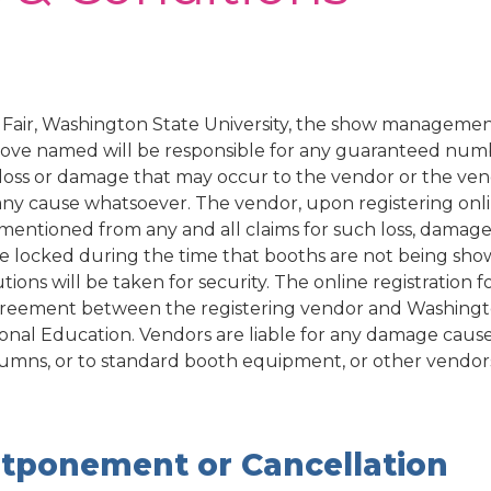
Fair, Washington State University, the show managemen
ve named will be responsible for any guaranteed numbe
y, loss or damage that may occur to the vendor or the ve
any cause whatsoever. The vendor, upon registering onli
mentioned from any and all claims for such loss, damage 
be locked during the time that booths are not being sho
ions will be taken for security.
The online registration 
greement between the registering vendor and Washingt
ional Education.
Vendors are liable for any damage cause
columns, or to standard booth equipment, or other vendors
tponement or Cancellation