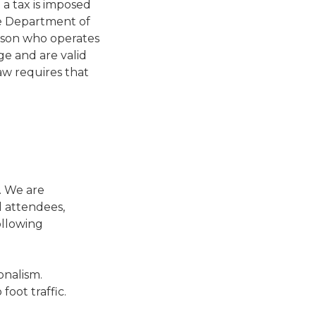
 a tax is imposed
he Department of
erson who operates
ge and are valid
law requires that
. We are
l attendees,
ollowing
onalism.
foot traffic.