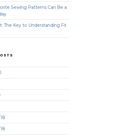
orite Sewing Patterns Can Be a
day
t: The Key to Understanding Fit
POSTS
0
9
18
18