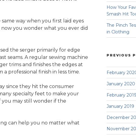
How Your Fav
Smash Hit To
e same way when you first laid eyes
The Pinch Tes
nd now you wonder what you ever did
in Clothing
used the serger primarily for edge
PREVIOUS 
 fast seams. A regular sewing machine
er trims and finishes the edges at
a professional finish in less time.
February 202
January 2020
y since they hit the consumer
many specialty feet to make your
February 201
 you may still wonder if the
January 2019
December 20
rging can help you no matter what
November 20