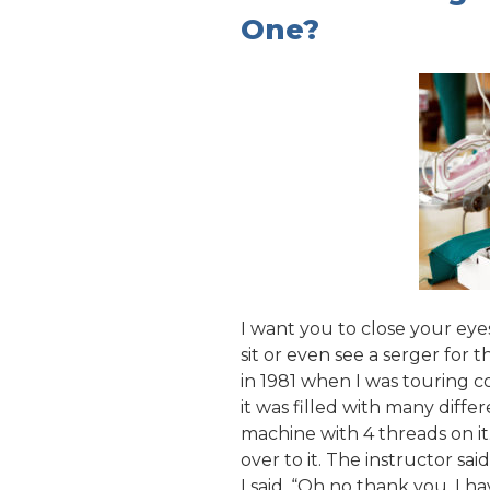
One?
I want you to close your ey
sit or even see a serger for 
in 1981 when I was touring c
it was filled with many diffe
machine with 4 threads on i
over to it. The instructor said
I said, “Oh no thank you. I h