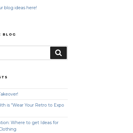
r blog ideas here!
E BLOG
Search
STS
Takeover!
8th is “Wear Your Retro to Expo
ation: Where to get Ideas for
Clothing