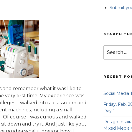
Submit you
SEARCH TH
Search
for:
RECENT PO
es and remember what it was like to
Social Media 
the very first time. My experience was
olleges. I walked into a classroom and
Friday, Feb. 2
rent machines, including a small
Day!”
t. Of course I was curious and walked
Design Inspir
 sit down and try it. And just like you,
Mixed Media 
ave no idea what it does or how it