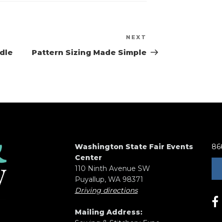
NEXT
Next
Post
dle
Pattern Sizing Made Simple
Washington State Fair Events
86
Center
110 Ninth Avenue SW
Puyallup, WA 98371
Driving directions
Mailing Address: