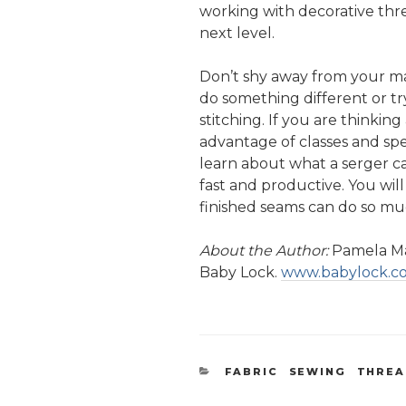
working with decorative thre
next level.
Don’t shy away from your ma
do something different or tr
stitching. If you are thinkin
advantage of classes and spe
learn about what a serger c
fast and productive. You wi
finished seams can do so m
About the Author:
Pamela Ma
Baby Lock.
www.babylock.
CATEGORIES
FABRIC
,
SEWING
,
THRE