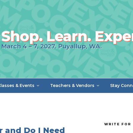
Shop. Learn. Expe
March 4 – 7, 2027. Puyallup, WA.
lasses & Events
Teachers & Vendors
Stay Conn
WRITE FOR 
r and Do I Need