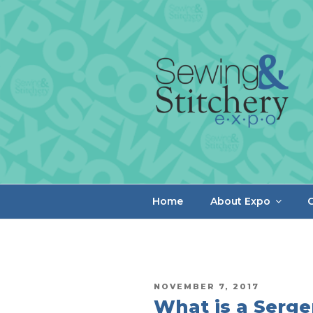
Skip
to
content
Home
About Expo
C
POSTED
NOVEMBER 7, 2017
ON
What is a Serge