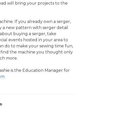
ad will bring your projects to the
chine. If you already own a serger,
y a new pattern with serger detail
g about buying a serger, take
cial events hosted in your area to
an do to make your sewing time fun,
ll find the machine you thought only
uch more.
shie is the Education Manager for
com
AD