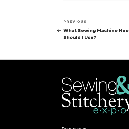
Post
PREVIOUS
Previous
navigation
Post
What Sewing Machine Nee
Should I Use?