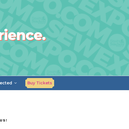
rience.
ected
Buy Tickets
US!