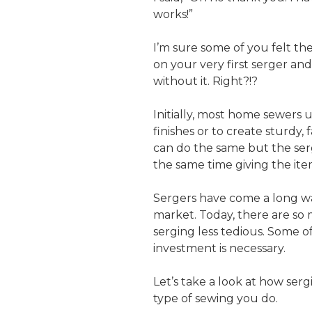
works!”
I’m sure some of you felt th
on your very first serger a
without it. Right?!?
Initially, most home sewers 
finishes or to create sturdy,
can do the same but the serg
the same time giving the item 
Sergers have come a long wa
market. Today, there are so 
serging less tedious. Some of
investment is necessary.
Let’s take a look at how se
type of sewing you do.