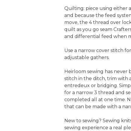
Quilting: piece using either a
and because the feed system i
move, the 4 thread over lock
quilt as you go seam Crafter
and differential feed when m
Use a narrow cover stitch for
adjustable gathers.
Heirloom sewing has never b
stitch in the ditch, trim with
entredeux or bridging. Simply
for a narrow 3 thread and ser
completed all at one time. 
that can be made with a narr
New to sewing? Sewing knits
sewing experience a real ple