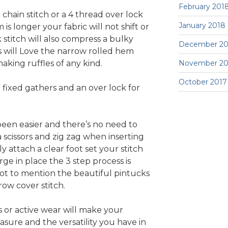
February 201
 chain stitch or a 4 thread over lock
January 2018
s longer your fabric will not shift or
 stitch will also compress a bulky
December 20
s will Love the narrow rolled hem
aking ruffles of any kind.
November 20
October 2017
 fixed gathers and an over lock for
een easier and there’s no need to
 a scissors and zig zag when inserting
 attach a clear foot set your stitch
ge in place the 3 step process is
Not to mention the beautiful pintucks
ow cover stitch.
 or active wear will make your
asure and the versatility you have in