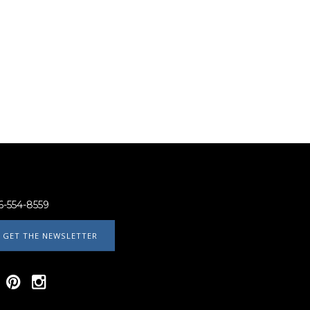
6-554-8559
GET THE NEWSLETTER